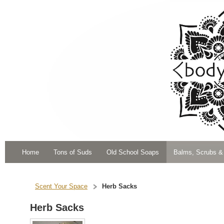
Home
Tons of Suds
Old School Soaps
Balms, Scrubs &
Scent Your Space
Herb Sacks
Herb Sacks