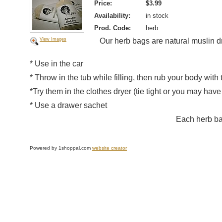
Price:
$3.99
Availability:
in stock
Prod. Code:
herb
View Images
Our herb bags are natural muslin d
* Use in the car
* Throw in the tub while filling, then rub your body with 
*Try them in the clothes dryer (tie tight or you may have
* Use a drawer sachet
Each herb ba
Powered by 1shoppal.com
website creator