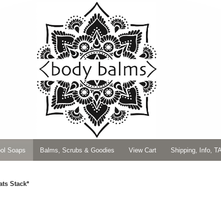
ol Soaps
Balms, Scrubs & Goodies
View Cart
Shipping, Info, T
ats Stack*