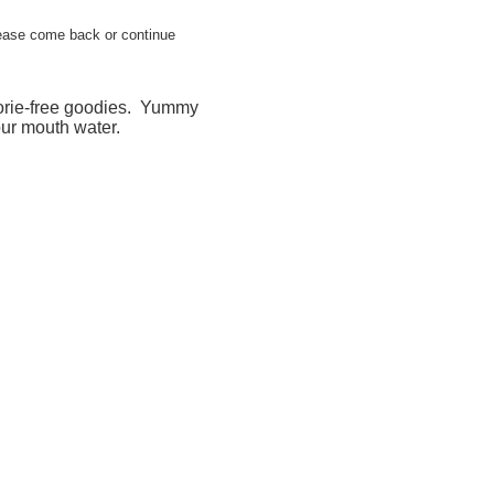
 please come back or continue
lorie-free goodies. Yummy
ur mouth water.