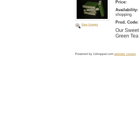
Price:
Availability:
shopping.
Prod. Code:
View Images
Our Sweet 
Green Tea 
Powered by 1shoppal.com
website creator