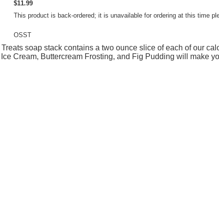
$11.99
This product is back-ordered; it is unavailable for ordering at this time
OSST
Treats soap stack contains a two ounce slice of each of our ca
Ice Cream, Buttercream Frosting, and Fig Pudding will make yo