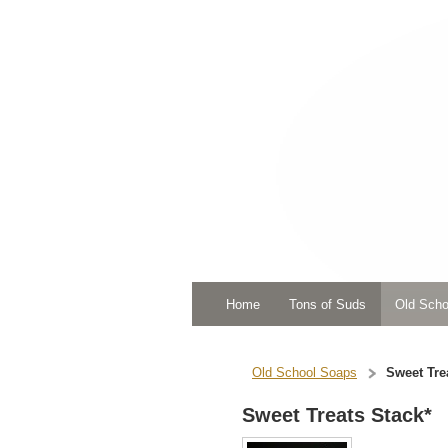
Home
Tons of Suds
Old Scho
Old School Soaps
Sweet Tre
Sweet Treats Stack*